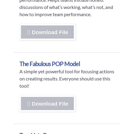
discussions of what’s working, what’s not, and
how to improve team performance.
Download File
The Fabulous POP Model
A simple yet powerful tool for focusing actions
on creating results. Everyone should use this
tool!
Download File