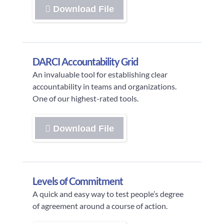
Download File
DARCI Accountability Grid
An invaluable tool for establishing clear
accountability in teams and organizations.
One of our highest-rated tools.
Download File
Levels of Commitment
A quick and easy way to test people’s degree
of agreement around a course of action.