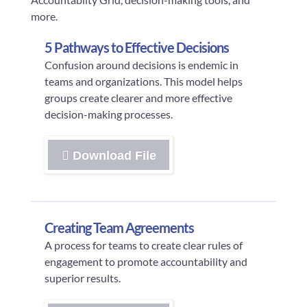
more.
5 Pathways to Effective Decisions
Confusion around decisions is endemic in
teams and organizations. This model helps
groups create clearer and more effective
decision-making processes.
Download File
Creating Team Agreements
A process for teams to create clear rules of
engagement to promote accountability and
superior results.