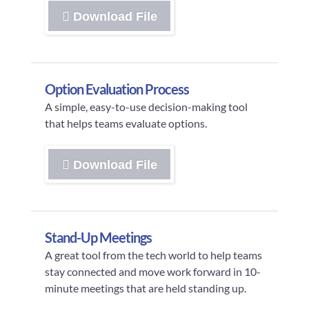
Download File
Option Evaluation Process
A simple, easy-to-use decision-making tool
that helps teams evaluate options.
Download File
Stand-Up Meetings
A great tool from the tech world to help teams
stay connected and move work forward in 10-
minute meetings that are held standing up.