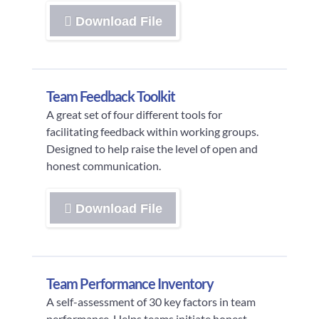
Download File
Team Feedback Toolkit
A great set of four different tools for
facilitating feedback within working groups.
Designed to help raise the level of open and
honest communication.
Download File
Team Performance Inventory
A self-assessment of 30 key factors in team
performance. Helps teams initiate honest