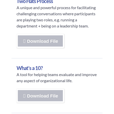
Two Hats Process
A unique and powerful process for facilitating
challenging conversations where participants
are playing two roles, e.g. running a
department + being on a leadership team.
Download File
What’s a 10?
A tool for helping teams evaluate and improve
any aspect of organizational life.
Download File