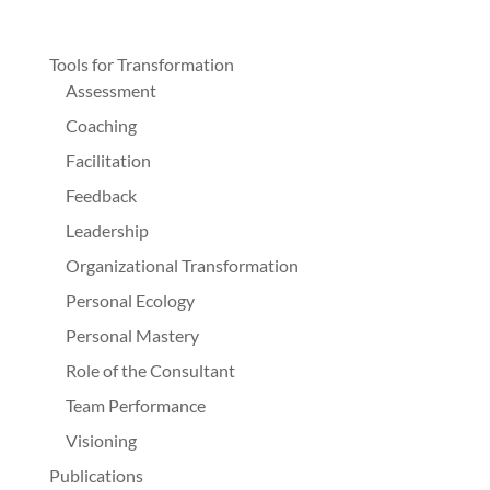
Tools for Transformation
Assessment
Coaching
Facilitation
Feedback
Leadership
Organizational Transformation
Personal Ecology
Personal Mastery
Role of the Consultant
Team Performance
Visioning
Publications