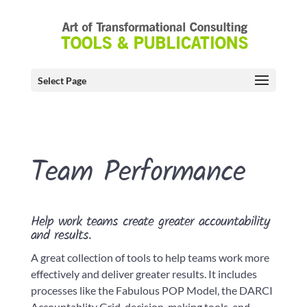
Select Page
Team Performance
Help work teams create greater accountability
and results.
A great collection of tools to help teams work more
effectively and deliver greater results. It includes
processes like the Fabulous POP Model, the DARCI
Accountablity Grid, decision-making tools, and