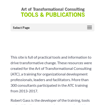
Select Page
This site is full of practical tools and information to
drive transformative change. These resources were
created for the Art of Transformational Consulting
(ATC), a training for organizational development
professionals, leaders and facilitators. More than
300 consultants participated in the ATC training
from 2013-2017.
Robert Gass is the developer of the training, tools