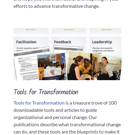
efforts to advance transformative change.
Tools for Transformation
Tools for Transformation
is a treasure trove of 100
downloadable tools and articles to guide
organizational and personal change. Our
publications describe what transformational change
can do, and these tools are the blueprints to make it