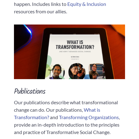
happen. Includes links to
Equity & Inclusion
resources from our allies.
Publications
Our publications describe what transformational
change can do. Our publications,
What is
Transformation?
and
Transformi
ng Organizations
,
provide an in-depth introduction to the principles
and practice of Transformative Social Change.