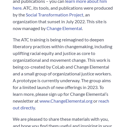
and publications – you can l
earn more about him
here
. ATC, its tools, and publications were produced
by the
Social Transformation Project
, an
organization that sunset in July 2022. This site is
now managed by
Change Elemental
.
The ATC training is being reimagined to deepen
liberatory practices within changemaking, including
uplifting racial equity and justice as core to
organizational and movement change. This work is
being co-created by CoLab and Change Elemental
and a small group of organizational justice workers.
A prototype is currently underway. The group aims
for a limited launch of new offerings in 2023. To
learn more, please sign up for Change Elemental’s
newsletter at
www.ChangeElemental.org
or
reach
out directly
.
We are pleased to share these materials with you,
and hope you find them useful and inspiring in your